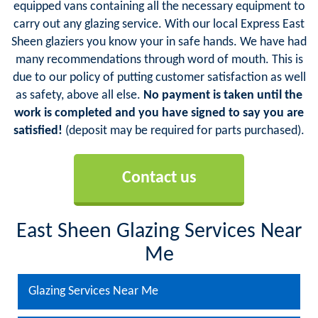
equipped vans containing all the necessary equipment to
carry out any glazing service. With our local Express East
Sheen glaziers you know your in safe hands. We have had
many recommendations through word of mouth. This is
due to our policy of putting customer satisfaction as well
as safety, above all else.
No payment is taken until the
work is completed and you have signed to say you are
satisfied!
(deposit may be required for parts purchased).
Contact us
East Sheen Glazing Services Near
Me
Glazing Services Near Me