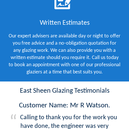
Written Estimates
Our expert advisers are available day or night to offer
you free advice and a no-obligation quotation for
any glazing work. We can also provide you with a
written estimate should you require it. Call us today
to book an appointment with one of our professional
glaziers at a time that best suits you.
East Sheen Glazing Testimonials
Customer Name: Mr R Watson.
Calling to thank you for the work you
have done, the engineer was very