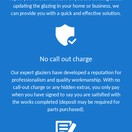
updating the glazing in your home or business, we
can provide you with a quick and effective solution.
No call out charge
Our expert glaziers have developed a reputation for
professionalism and quality workmanship. With no
call-out charge or any hidden extras, you only pay
when you have signed to say you are satisfied with
the works completed (deposit may be required for
parts purchased).