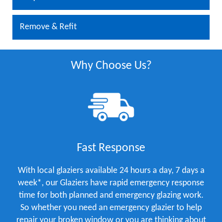
Remove & Refit
Why Choose Us?
Fast Response
With local glaziers available 24 hours a day, 7 days a
week*, our Glaziers have rapid emergency response
time for both planned and emergency glazing work.
So whether you need an emergency glazier to help
repair your broken window or you are thinking about