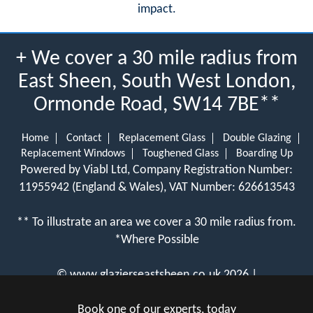
impact.
+ We cover a 30 mile radius from
East Sheen, South West London,
Ormonde Road, SW14 7BE**
Home
Contact
Replacement Glass
Double Glazing
Replacement Windows
Toughened Glass
Boarding Up
Powered by Viabl Ltd, Company Registration Number:
11955942 (England & Wales), VAT Number: 626613543
** To illustrate an area we cover a 30 mile radius from.
*Where Possible
©
www.glazierseastsheen.co.uk
2026 |
View Cookie Policy
Book one of our experts, today