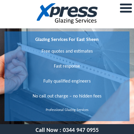
Glazing Services For East Sheen
Free quotes and estimates
Fast response
Fully qualified engineers
No call out charge – no hidden fees
Professional Glazing Services
Call Now :
0344 947 0955