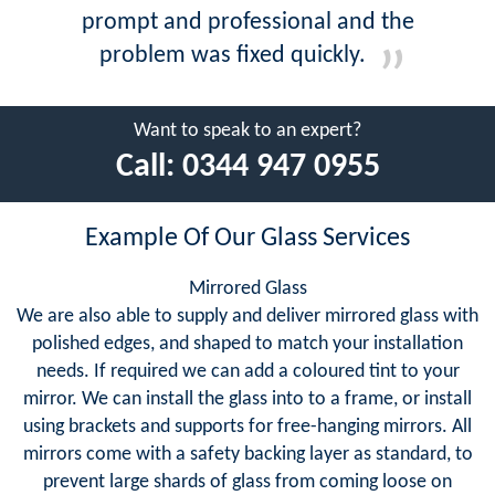
prompt and professional and the
problem was fixed quickly.
Want to speak to an expert?
Call:
0344 947 0955
Example Of Our Glass Services
Mirrored Glass
We are also able to supply and deliver mirrored glass with
polished edges, and shaped to match your installation
needs. If required we can add a coloured tint to your
mirror. We can install the glass into to a frame, or install
using brackets and supports for free-hanging mirrors. All
mirrors come with a safety backing layer as standard, to
prevent large shards of glass from coming loose on