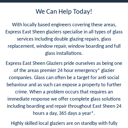
We Can Help Today!
With locally based engineers covering these areas,
Express East Sheen glaziers specialise in all types of glass
services including double glazing repairs, glass
replacement, window repair, window boarding and full
glass installations.
Express East Sheen Glaziers pride ourselves as being one
of the areas premier 24 hour emergency* glazier
companies. Glass can often be a target for anti social
behaviour and as such can expose a property to further
crime. When a problem occurs that requires an
immediate response we offer complete glass solutions
including boarding and repair throughout East Sheen 24
hours a day, 365 days a year*.
Highly skilled local glaziers are on standby with fully