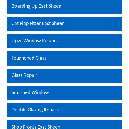
Boarding Up East Sheen
Cat Flap Fitter East Sheen
Upvc Window Repairs
Toughened Glass
Glass Repair
Smashed Window
Double Glazing Repairs
Shop Fronts East Sheen